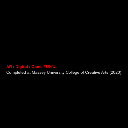
AR / Digital / Game / UX/UI
Completed at Massey University College of Creative Arts (2020)