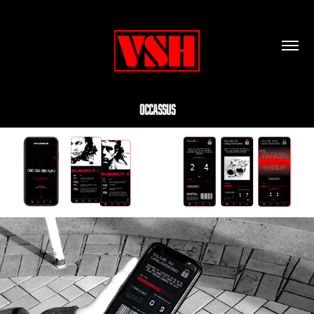
Occassus