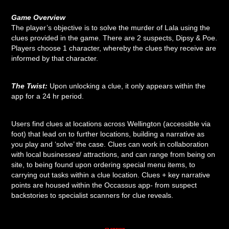
Game Overview
The player’s objective is to solve the murder of Lala using the
clues provided in the game. There are 2 suspects, Dipsy & Poe.
Players choose 1 character, whereby the clues they receive are
informed by that character.
The Twist:
Upon unlocking a clue, it only appears within the
app for a 24 hr period.
Users find clues at locations across Wellington (accessible via
foot) that lead on to further locations, building a narrative as
you play and ‘solve’ the case. Clues can work in collaboration
with local businesses/ attractions, and can range from being on
site, to being found upon ordering special menu items, to
carrying out tasks within a clue location. Clues + key narrative
points are housed within the Occassus app- from suspect
backstories to specialist scanners for clue reveals.