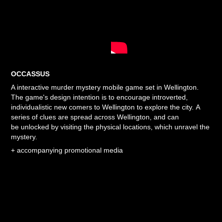
OCCASSUS
A interactive murder
mystery
mobile game set in Wellington.
The game's design intention is to encourage introverted,
individualistic new comers to Wellington to explore the city.
A
series of clues are spread across Wellington, and can
be unlocked by visiting the physical locations, which unravel the
mystery.
+
accompanying promotional media